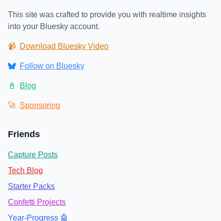
This site was crafted to provide you with realtime insights
into your Bluesky account.
📹
Download Bluesky Video
Follow on Bluesky
📓
Blog
🚀
Sponsoring
Friends
Capture Posts
Tech Blog
Starter Packs
Confetti Projects
Year-Progress 🤖