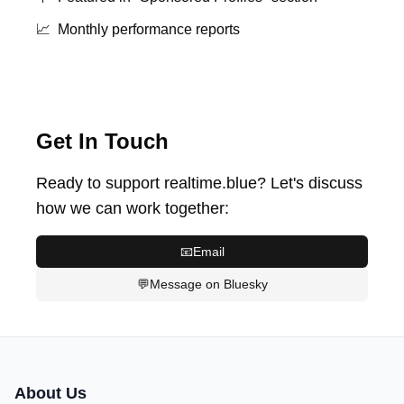
📈
Monthly performance reports
Get In Touch
Ready to support realtime.blue? Let's discuss
how we can work together:
📧
Email
💬
Message on Bluesky
About Us