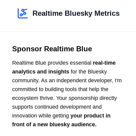
Realtime Bluesky Metrics
Sponsor Realtime Blue
Realtime Blue provides essential
real-time
analytics and insights
for the Bluesky
community. As an independent developer, I'm
committed to building tools that help the
ecosystem thrive. Your sponsorship directly
supports continued development and
innovation while getting
your product in
front of a new bluesky audience.