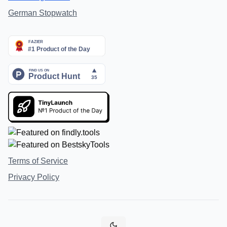
German Stopwatch
Terms of Service
Privacy Policy