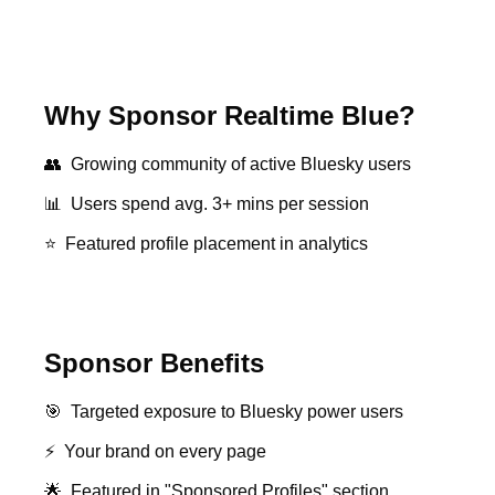
Why Sponsor Realtime Blue?
👥
Growing community of active Bluesky users
📊
Users spend avg. 3+ mins per session
⭐
Featured profile placement in analytics
Sponsor Benefits
🎯
Targeted exposure to Bluesky power users
⚡
Your brand on every page
🌟
Featured in "Sponsored Profiles" section