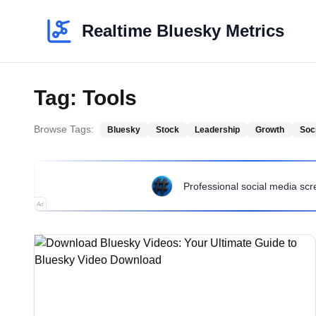
Realtime Bluesky Metrics
Tag:
Tools
Browse Tags:
Bluesky
Stock
Leadership
Growth
Soc
Professional social media sc
Ad