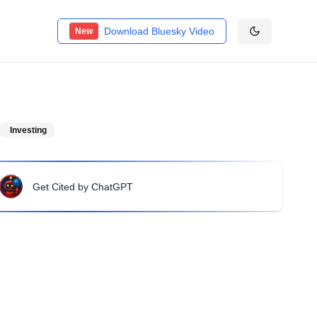
Download Bluesky Video
New
Investing
Get Cited by ChatGPT