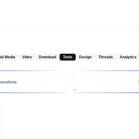
ial Media
Video
Download
Tools
Design
Threads
Analytics
reenshots
Ad