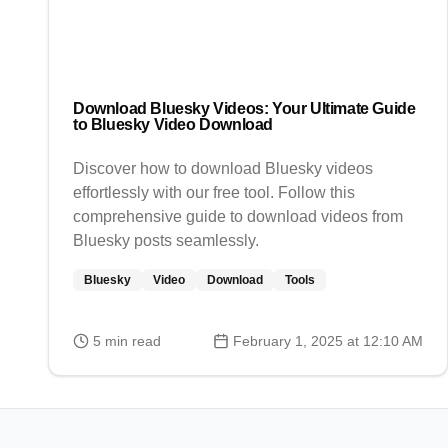
Download Bluesky Videos: Your Ultimate Guide
to Bluesky Video Download
Discover how to download Bluesky videos
effortlessly with our free tool. Follow this
comprehensive guide to download videos from
Bluesky posts seamlessly.
Bluesky
Video
Download
Tools
5
min read
February 1, 2025 at 12:10 AM